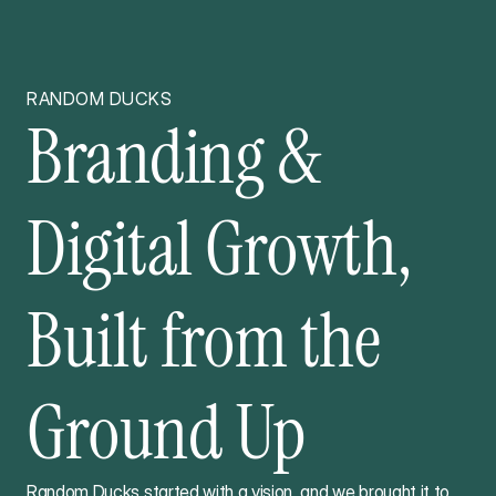
RANDOM DUCKS
Branding &
Digital Growth,
Built from the
Ground Up
Random Ducks started with a vision, and we brought it to