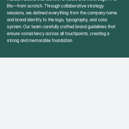
life—from scratch. Through collaborative strategy
sessions, we defined everything from the company name
and brand identity to the logo, typography, and color
system. Our team carefully crafted brand guidelines that
ensure consistency across all touchpoints, creating a
strong and memorable foundation.