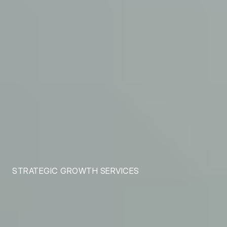
STRATEGIC GROWTH SERVICES
Tailored Growth