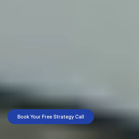
Services for Every
Stage of Your
Business
Growing a business isn’t just about working harder, it’s about
working smarter. We’ll help you find the right strategies to
attract customers, keep them engaged, and make sure
your efforts actually pay off. Every decision is backed by
insights, not guesswork.
Book Your Free Strategy Call